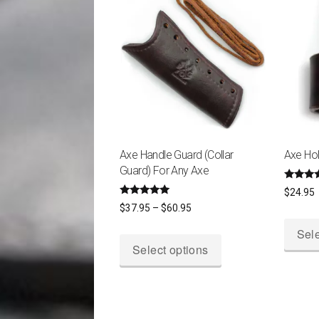
Axe Handle Guard (Collar
Axe Hol
Guard) For Any Axe
Rated
$
24.95
5.00
Rated
Price
out of 
$
37.95
–
$
60.95
4.87
out of 5
range:
Sele
This
$37.95
Select options
product
through
has
$60.95
multiple
variants.