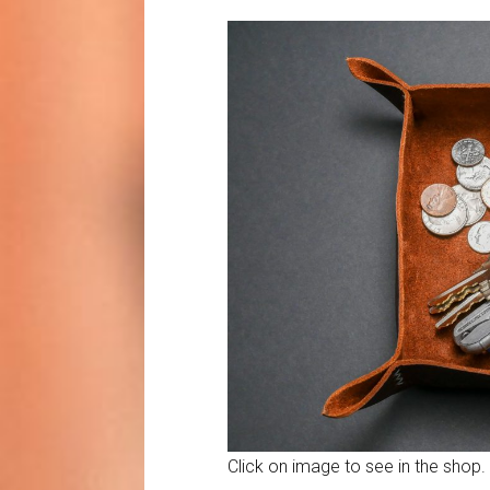
Click on image to see in the shop.