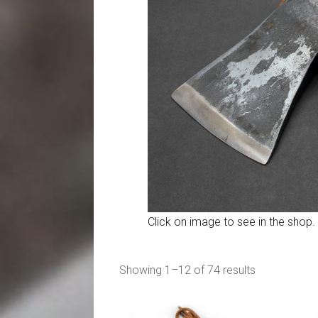
Click on image to see in the shop.
Sorted
Showing 1–12 of 74 results
by
popularity