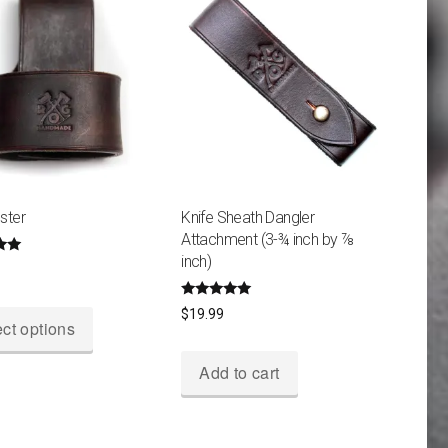
ster
Knife Sheath Dangler
Attachment (3-¾ inch by ⅞
inch)
5
This
Rated
$
19.99
4.80
ct options
product
out of 5
has
Add to cart
multiple
variants.
The