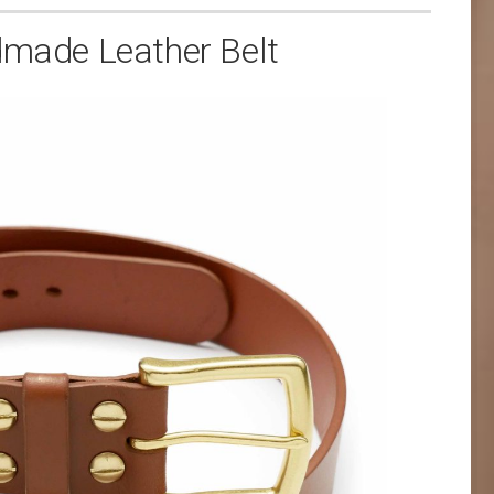
ade Leather Belt