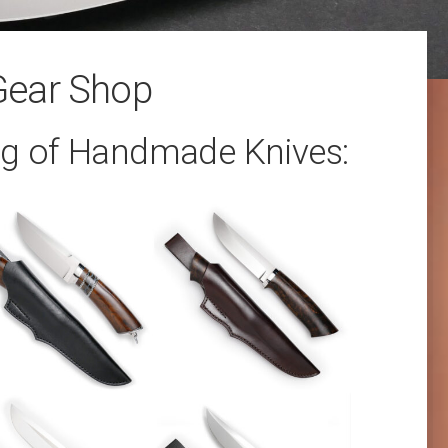
Gear Shop
og of Handmade Knives: