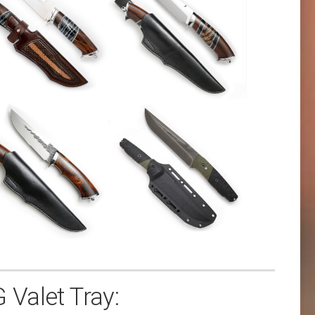
 Valet Tray: