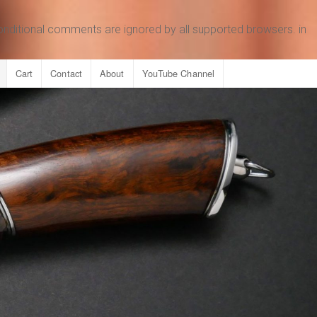
conditional comments are ignored by all supported browsers. in
Cart
Contact
About
YouTube Channel