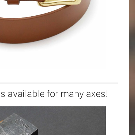
 available for many axes!