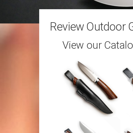
Review Outdoor 
View our Catal