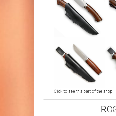
Click to see this part of the shop
ROG