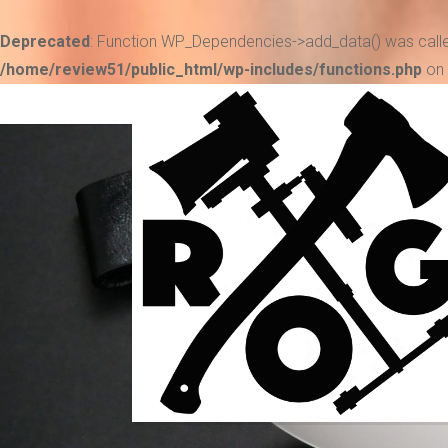
Deprecated
: Function WP_Dependencies->add_data() was calle
/home/review51/public_html/wp-includes/functions.php
on 