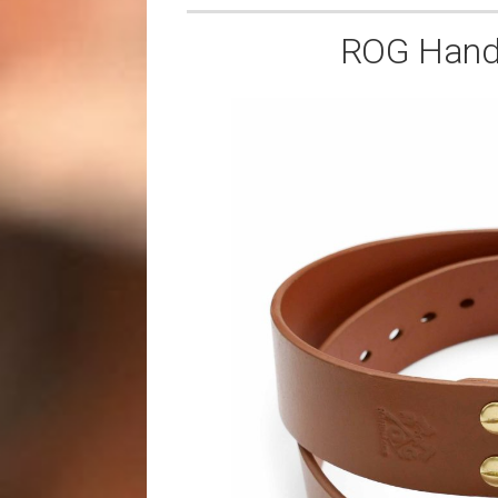
ROG Handm