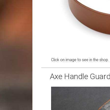
Click on image to see in the shop.
Axe Handle Guards