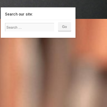
Search our site: