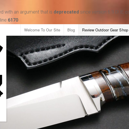
d with an argument that is
deprecated
since version 6.9.0! IE 
line
6170
Welcome To Our Site
Blog
Review Outdoor Gear Shop