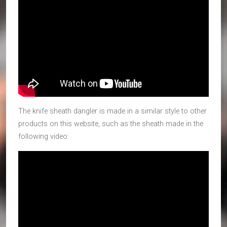
The knife sheath dangler is made in a similar style to other
products on this website, such as the sheath made in the
following video: