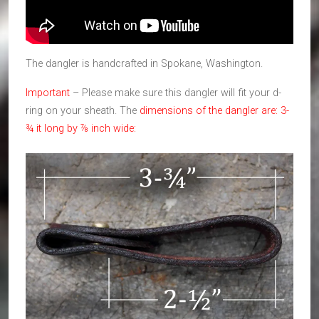
The dangler is handcrafted in Spokane, Washington.
Important
– Please make sure this dangler will fit your d-
ring on your sheath. The
dimensions of the dangler are: 3-
¾ it long by ⅞ inch wide: