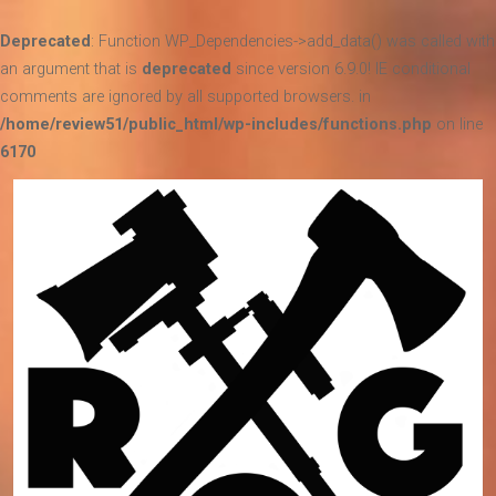
Deprecated
: Function WP_Dependencies->add_data() was called with
an argument that is
deprecated
since version 6.9.0! IE conditional
comments are ignored by all supported browsers. in
/home/review51/public_html/wp-includes/functions.php
on line
6170