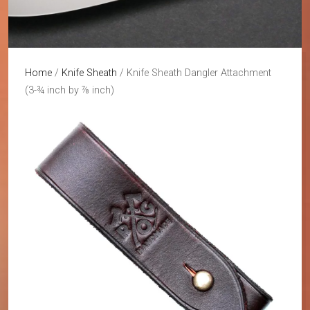
Home
/
Knife Sheath
/ Knife Sheath Dangler Attachment
(3-¾ inch by ⅞ inch)