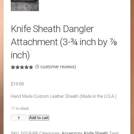
Knife Sheath Dangler
Attachment (3-¾ inch by ⅞
inch)
(
5
customer reviews)
Rated
5
4.80
out of 5
based on
$
19.99
customer
ratings
Hand Made Custom Leather Sheath (Made in the U.S.A.)
11 in stock
Add to cart
Knife
Sheath
SKU:
DGLR-BR
Categories:
Accessory
,
Knife Sheath
Tags: