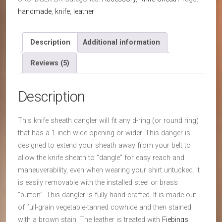
Dangler
handmade
,
knife
,
leather
Attachment
(3-
¾
Description
Additional information
inch
Reviews (5)
by
⅞
inch)
Description
quantity
This knife sheath dangler will fit any d-ring (or round ring)
that has a 1 inch wide opening or wider. This danger is
designed to extend your sheath away from your belt to
allow the knife sheath to “dangle” for easy reach and
maneuverability, even when wearing your shirt untucked. It
is easily removable with the installed steel or brass
“button”. This dangler is fully hand crafted. It is made out
of full-grain vegetable-tanned cowhide and then stained
with a brown stain. The leather is treated with
Fiebings