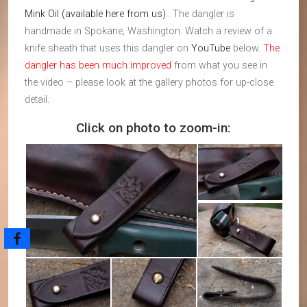
Mink Oil (available here from us)
.. The dangler is
handmade in Spokane, Washington. Watch a review of a
knife sheath that uses this dangler on
YouTube
below.
The
dangler has been much improved
from what you see in
the video – please look at the gallery photos for up-close
detail.
Click on photo to zoom-in: