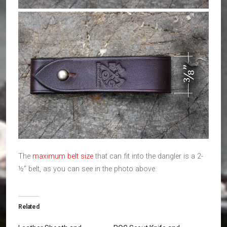
The
maximum belt size
that can fit into the dangler is a 2-
½” belt, as you can see in the photo above.
Related