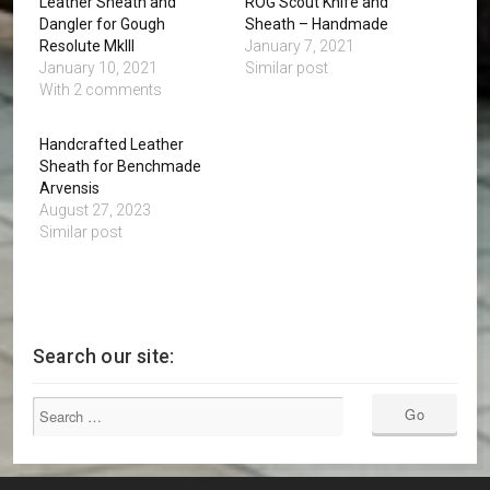
Leather Sheath and
ROG Scout Knife and
Dangler for Gough
Sheath – Handmade
Resolute MkIII
January 7, 2021
January 10, 2021
Similar post
With 2 comments
Handcrafted Leather
Sheath for Benchmade
Arvensis
August 27, 2023
Similar post
Search our site: