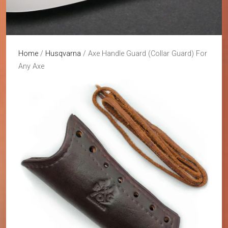
Home
/
Husqvarna
/ Axe Handle Guard (Collar Guard) For
Any Axe