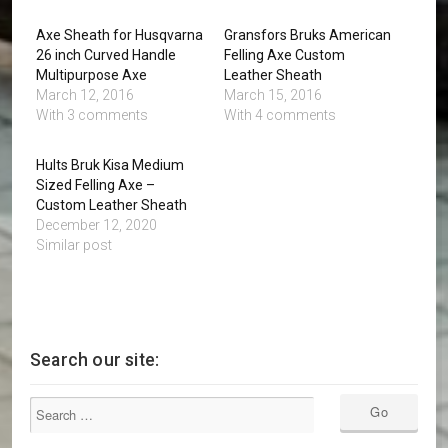
Axe Sheath for Husqvarna
Gransfors Bruks American
26 inch Curved Handle
Felling Axe Custom
Multipurpose Axe
Leather Sheath
March 12, 2016
March 15, 2016
With 3 comments
With 4 comments
Hults Bruk Kisa Medium
Sized Felling Axe –
Custom Leather Sheath
December 12, 2020
Similar post
Search our site: