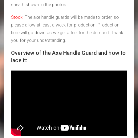
sheath shown in the photos.
Stock
: The axe handle guards will be made to order, so
please allow at least a week for production. Production
time will go down as we get a feel for the demand. Thank
you for your understanding.
Overview of the Axe Handle Guard and how to
lace it: