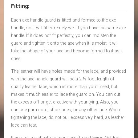
Fitting:
Each axe handle guard is fitted and formed to the axe
handle, so it will fit extremely well if you have the same axe
handle. If it does not fit perfectly, you can moisten the
guard and tighten it onto the axe when it is moist, it will
take the shape of your axe and become formed to it as it
dries.
The leather will have holes made for the lace, and provided
with the axe handle guard will be a 2 ½ foot length of
quality leather lace, which is more than you’ll need, but
makes it much easier to lace the guard on. You can cut
the excess off or get creative with your tying. Also, you
can use para-cord, shoe laces, or any other lace. When
tightening the lace, do not pull excessively hard, as leather
lace can tear.
If you have a sheath for your axe (from Review Outdoor