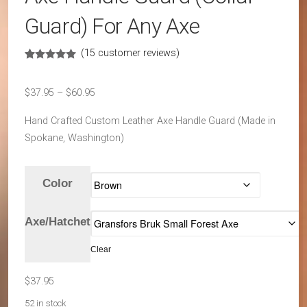
Guard) For Any Axe
(
15
customer reviews)
Rated
15
4.87
out of 5
based on
Price
$
37.95
–
$
60.95
customer
ratings
range:
Hand Crafted Custom Leather Axe Handle Guard (Made in
$37.95
Spokane, Washington)
through
$60.95
Color
Axe/Hatchet
Clear
$
37.95
52 in stock