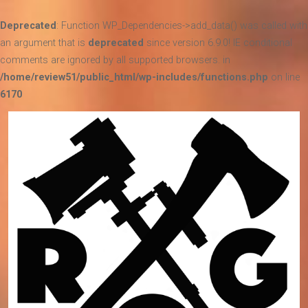
Deprecated
: Function WP_Dependencies->add_data() was called with
an argument that is
deprecated
since version 6.9.0! IE conditional
comments are ignored by all supported browsers. in
/home/review51/public_html/wp-includes/functions.php
on line
6170