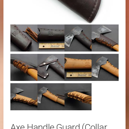
Axe Handle Guard (Collar