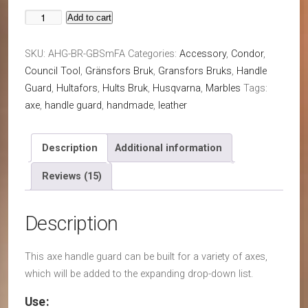
Add to cart
Axe
Handle
SKU:
AHG-BR-GBSmFA
Categories:
Accessory
,
Condor
,
Guard
Council Tool
,
Gränsfors Bruk
,
Gransfors Bruks
,
Handle
(Collar
Guard
,
Hultafors
,
Hults Bruk
,
Husqvarna
,
Marbles
Tags:
Guard)
axe
,
handle guard
,
handmade
,
leather
For
Any
Axe
Description
Additional information
quantity
Reviews (15)
Description
This axe handle guard can be built for a variety of axes,
which will be added to the expanding drop-down list.
Use: