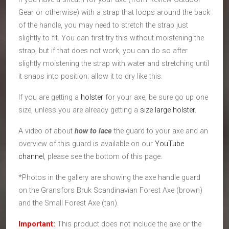
Gear or otherwise) with a strap that loops around the back
of the handle, you may need to stretch the strap just
slightly to fit. You can first try this without moistening the
strap, but if that does not work, you can do so after
slightly moistening the strap with water and stretching until
it snaps into position; allow it to dry like this.
If you are getting a
holster
for your axe, be sure go up one
size, unless you are already getting a
size large holster.
A video of about
how to lace
the guard to your axe and an
overview of this guard is available on our
YouTube
channel
, please see the bottom of this page.
*Photos in the gallery are showing the axe handle guard
on the Gransfors Bruk Scandinavian Forest Axe (brown)
and the Small Forest Axe (tan).
Important:
This product does not include the axe or the