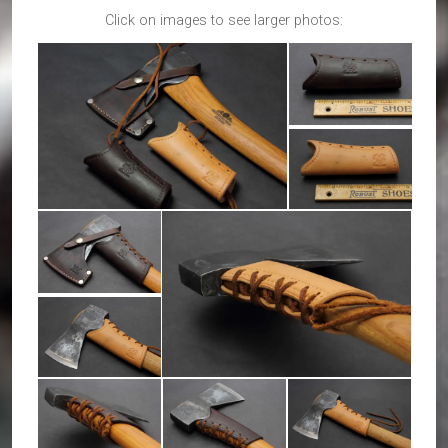
Click on images to see larger photos: