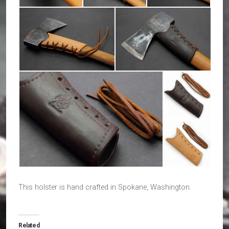
This holster is hand crafted in Spokane, Washington.
Related