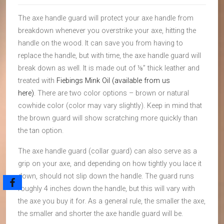
The axe handle guard will protect your axe handle from
breakdown whenever you overstrike your axe, hitting the
handle on the wood. It can save you from having to
replace the handle, but with time, the axe handle guard will
break down as well. It is made out of ⅛” thick leather and
treated with
Fiebings Mink Oil (available from us
here)
. There are two color options – brown or natural
cowhide color (color may vary slightly). Keep in mind that
the brown guard will show scratching more quickly than
the tan option.
The axe handle guard (collar guard) can also serve as a
grip on your axe, and depending on how tightly you lace it
down, should not slip down the handle. The guard runs
roughly 4 inches down the handle, but this will vary with
the axe you buy it for. As a general rule, the smaller the axe,
the smaller and shorter the axe handle guard will be.