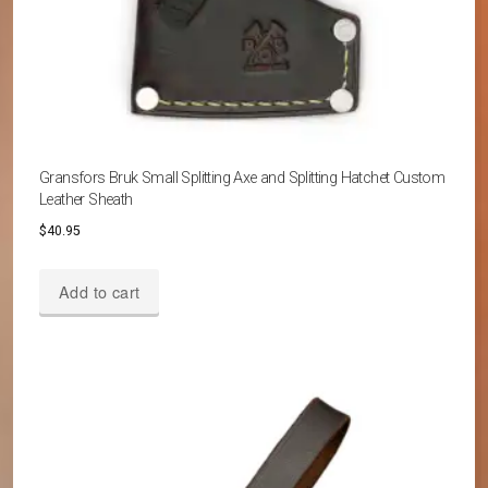
Gransfors Bruk Small Splitting Axe and Splitting Hatchet Custom
Leather Sheath
$
40.95
Add to cart