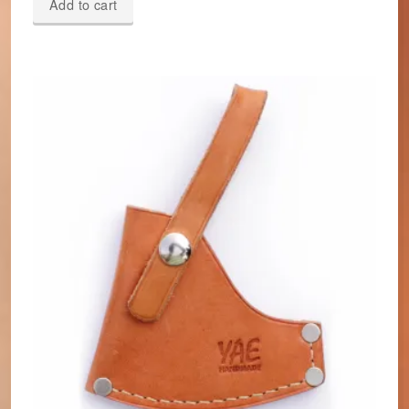
Add to cart