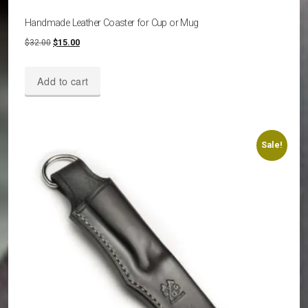
Handmade Leather Coaster for Cup or Mug
Original
Current
$
32.00
$
15.00
price
price
was:
is:
Add to cart
$32.00.
$15.00.
Sale!