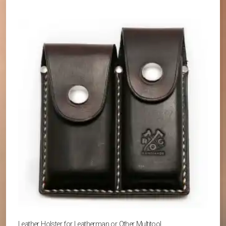
Leather Holster for Leatherman or Other Multitool