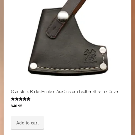
Gransfors Bruks Hunters Axe Custom Leather Sheath / Cover
Rated
$
40.95
5.00
out of 5
Add to cart