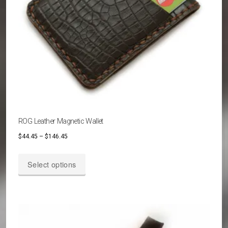
ROG Leather Magnetic Wallet
Price
$
44.45
–
$
146.45
range:
This
$44.45
Select options
product
through
has
$146.45
multiple
variants.
The