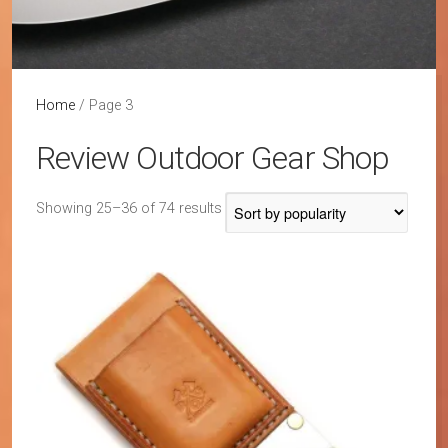
Home
/ Page 3
Review Outdoor Gear Shop
Sorted
Showing 25–36 of 74 results
by
popularity