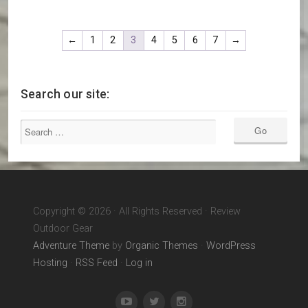
←
1
2
3
4
5
6
7
→
Search our site:
Copyright © 2026 · All Rights Reserved · Review
Outdoor Gear
Adventure Theme
by
Organic Themes
·
WordPress
Hosting
·
RSS Feed
·
Log in