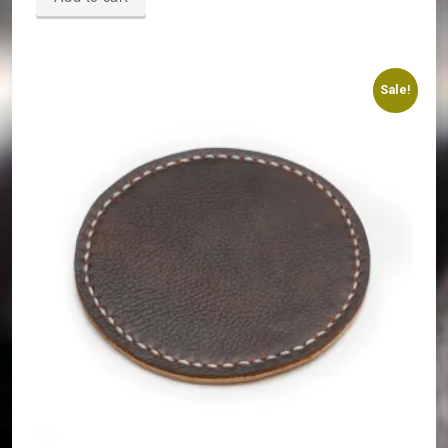
Sale!