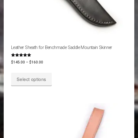
Leather Sheath for Benchmade Saddle Mountain Skinner
Rated
Price
$
145.00
–
$
160.00
5.00
out of 5
range:
This
$145.00
Select options
product
through
has
$160.00
multiple
variants.
The
options
may
be