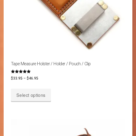
Tape Measure Holster / Holder / Pouch / Clip
Rated
Price
$
33.95
–
$
46.95
5.00
out of 5
range:
This
$33.95
Select options
product
through
has
$46.95
multiple
variants.
The
options