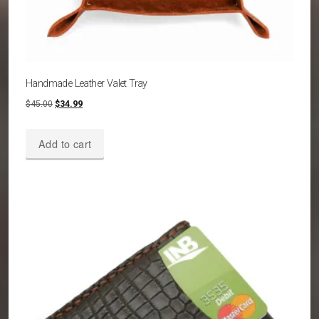
Handmade Leather Valet Tray
Original
Current
$
45.00
$
34.99
price
price
was:
is:
Add to cart
$45.00.
$34.99.