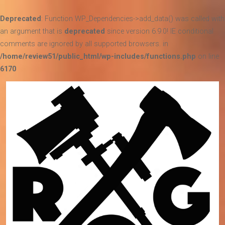
Deprecated
: Function WP_Dependencies->add_data() was called with
an argument that is
deprecated
since version 6.9.0! IE conditional
comments are ignored by all supported browsers. in
/home/review51/public_html/wp-includes/functions.php
on line
6170