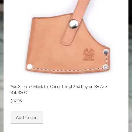
chosen
on
the
product
page
Axe Sheath / Mask for Council Tool 3.5# Dayton SB Axe
35DR36C
$
37.95
Add to cart