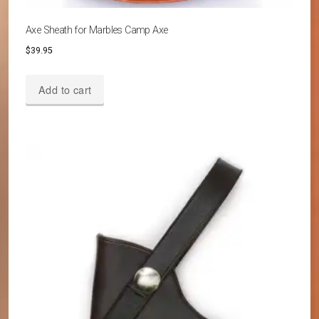
Axe Sheath for Marbles Camp Axe
$
39.95
Add to cart