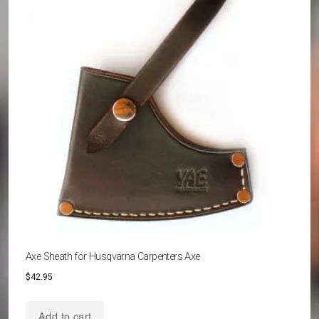
options
may
be
chosen
on
the
product
page
Axe Sheath for Husqvarna Carpenters Axe
$
42.95
Add to cart