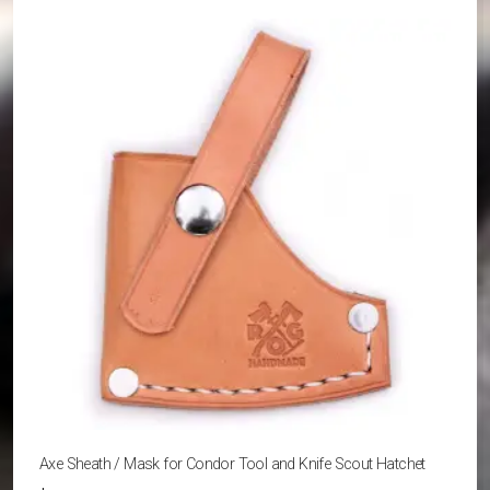
variants.
The
options
may
be
chosen
on
the
product
page
Axe Sheath / Mask for Condor Tool and Knife Scout Hatchet