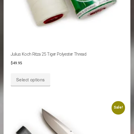
Julius Koch Ritza 25 Tiger Polyester Thread
$
49.95
This
Select options
product
has
multiple
variants.
Sale!
The
options
may
be