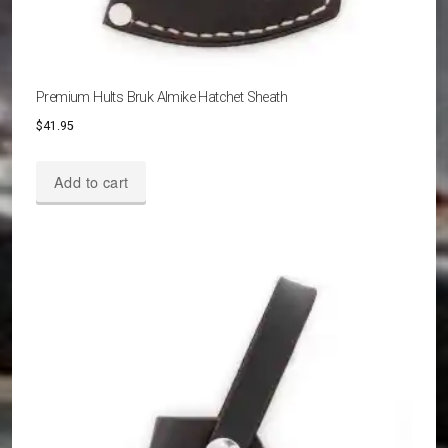
Premium Hults Bruk Almike Hatchet Sheath
$
41.95
Add to cart