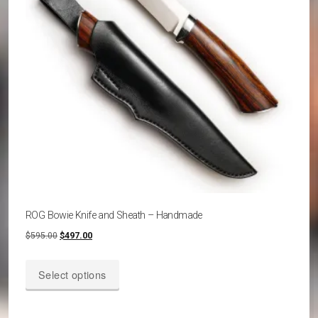
chosen
on
the
product
page
ROG Bowie Knife and Sheath – Handmade
Original
Current
$
595.00
$
497.00
price
price
This
was:
is:
Select options
product
$595.00.
$497.00.
has
multiple