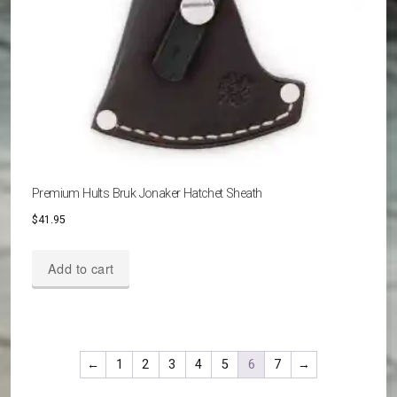
Premium Hults Bruk Jonaker Hatchet Sheath
$
41.95
Add to cart
←
1
2
3
4
5
6
7
→