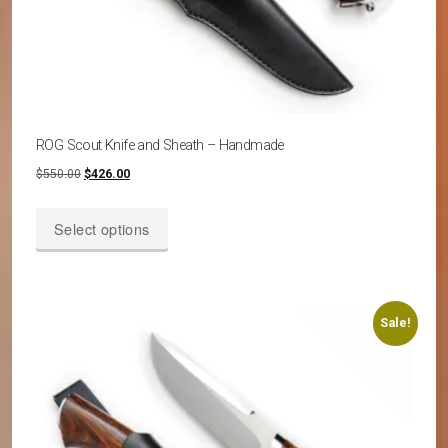
ROG Scout Knife and Sheath – Handmade
Original
Current
$
550.00
$
426.00
price
price
This
was:
is:
Select options
product
$550.00.
$426.00.
has
multiple
variants.
Sale!
The
options
may
be
chosen