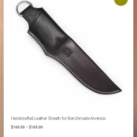
The
options
may
be
chosen
on
the
product
page
Handcrafted Leather Sheath for Benchmade Arvensis
Price
$
160.00
–
$
165.00
range: