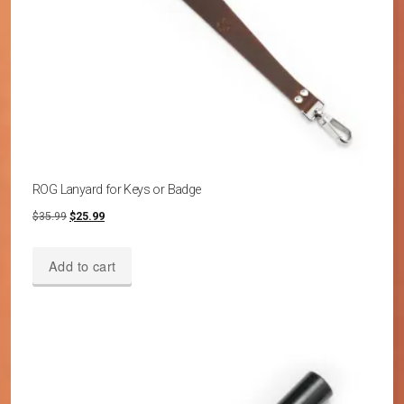
ROG Lanyard for Keys or Badge
Original
Current
$
35.99
$
25.99
price
price
was:
is:
Add to cart
$35.99.
$25.99.