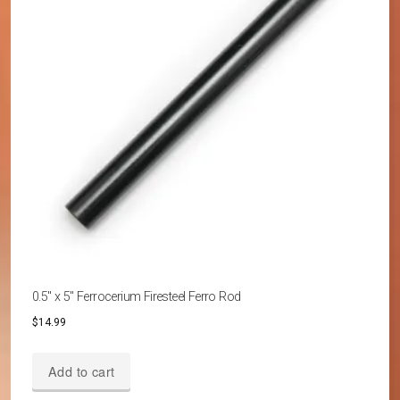
0.5″ x 5″ Ferrocerium Firesteel Ferro Rod
$
14.99
Add to cart