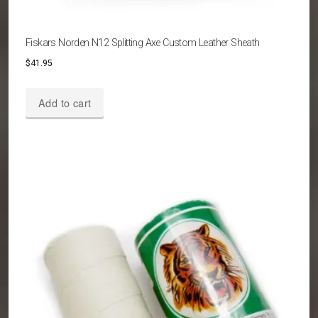
Fiskars Norden N12 Splitting Axe Custom Leather Sheath
$
41.95
Add to cart