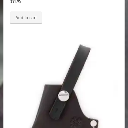
$
31.95
Add to cart