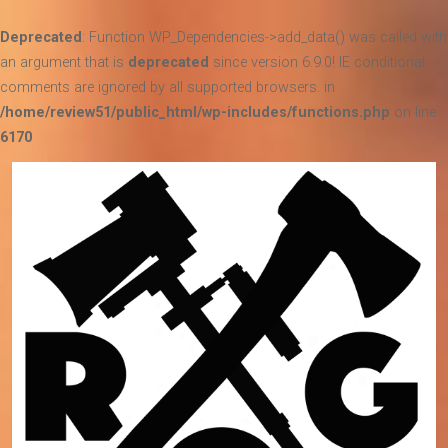
Deprecated
: Function WP_Dependencies->add_data() was called with
an argument that is
deprecated
since version 6.9.0! IE conditional
comments are ignored by all supported browsers. in
/home/review51/public_html/wp-includes/functions.php
on line
6170