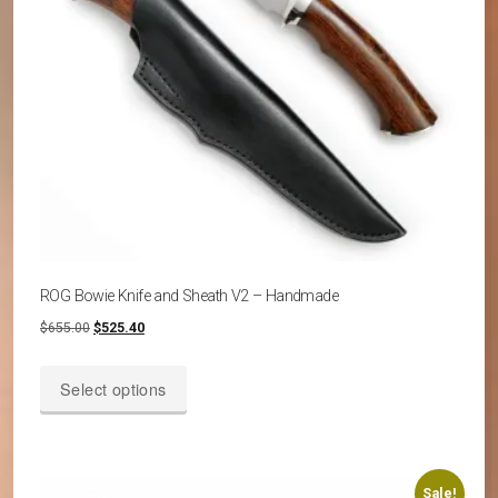
on
the
product
page
ROG Bowie Knife and Sheath V2 – Handmade
Original
Current
$
655.00
$
525.40
price
price
This
was:
is:
Select options
product
$655.00.
$525.40.
has
multiple
variants.
Sale!