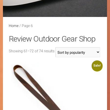
Home
/ Page 6
Review Outdoor Gear Shop
Sorted
Showing 61–72 of 74 results
by
popularity
Sale!