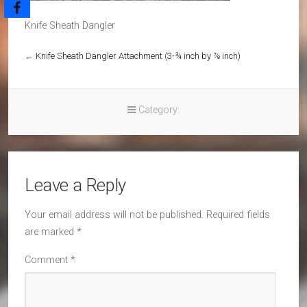
Knife Sheath Dangler
←
Knife Sheath Dangler Attachment (3-¾ inch by ⅞ inch)
Category:
Leave a Reply
Your email address will not be published.
Required fields
are marked
*
Comment
*