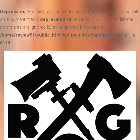
Deprecated
: Function WP_Dependencies->add_data() was called with
an argument that is
deprecated
since version 6.9.0! IE conditional
comments are ignored by all supported browsers. in
/home/review51/public_html/wp-includes/functions.php
on line
6170