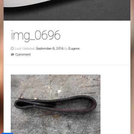
img_0696
Last Updated:
September 8, 2016
by
Eugene
Comment