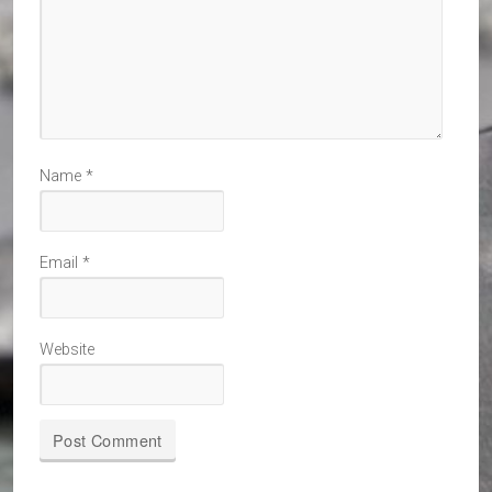
Name
*
Email
*
Website