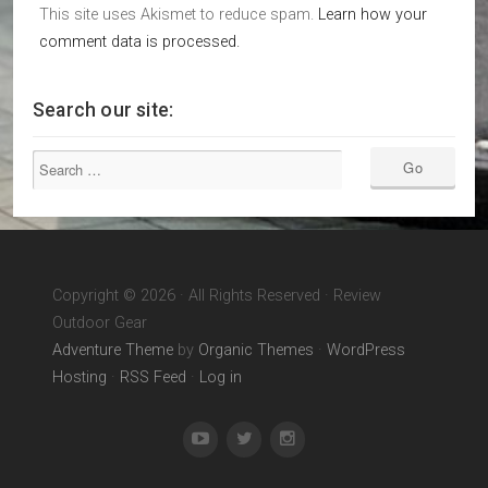
This site uses Akismet to reduce spam.
Learn how your
comment data is processed.
Search our site:
Copyright © 2026 · All Rights Reserved · Review
Outdoor Gear
Adventure Theme
by
Organic Themes
·
WordPress
Hosting
·
RSS Feed
·
Log in