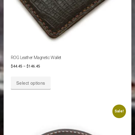
ROG Leather Magnetic Wallet
Price
$
44.45
–
$
146.45
range:
This
$44.45
Select options
product
through
has
$146.45
multiple
variants.
Sale!
The
options
may