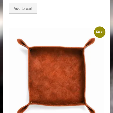
Add to cart
Sale!