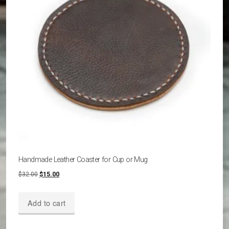
be
chosen
on
the
product
page
Handmade Leather Coaster for Cup or Mug
Original
Current
$
32.00
$
15.00
price
price
was:
is:
Add to cart
$32.00.
$15.00.