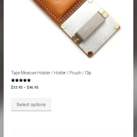
Tape Measure Holster / Holder / Pouch / Clip
Rated
Price
$
33.95
–
$
46.95
5.00
out of 5
range:
This
$33.95
Select options
product
through
has
$46.95
multiple
variants.
The