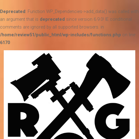
Deprecated
: Function WP_Dependencies->add_data() was called with
an argument that is
deprecated
since version 6.9.0! IE conditional
comments are ignored by all supported browsers. in
/home/review51/public_html/wp-includes/functions.php
on line
6170