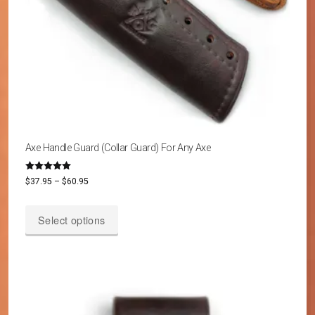
Axe Handle Guard (Collar Guard) For Any Axe
Rated
Price
$
37.95
–
$
60.95
4.87
out of 5
range:
This
$37.95
Select options
product
through
has
$60.95
multiple
variants.
The
options