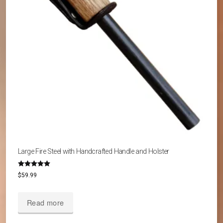
Large Fire Steel with Handcrafted Handle and Holster
Rated
$
59.99
5.00
out of 5
Read more