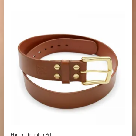
Handmade Leather Belt