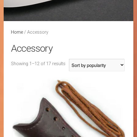
Home
/ Accessory
Accessory
Sorted
Showing 1–12 of 17 results
by
popularity