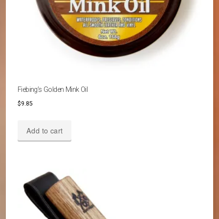
Fiebing’s Golden Mink Oil
$
9.85
Add to cart