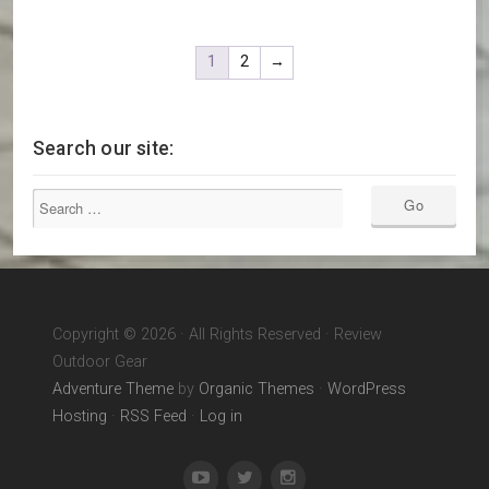
1
2
→
Search our site:
Copyright © 2026 · All Rights Reserved · Review
Outdoor Gear
Adventure Theme
by
Organic Themes
·
WordPress
Hosting
·
RSS Feed
·
Log in