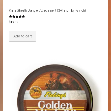
Knife Sheath Dangler Attachment (3-¾ inch by ⅞ inch)
Rated
$
19.99
4.80
out of 5
Add to cart