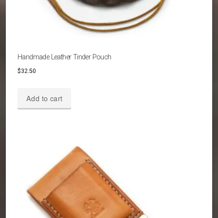
Handmade Leather Tinder Pouch
$
32.50
Add to cart