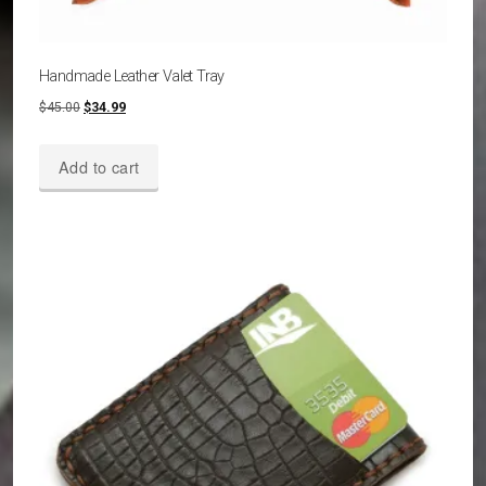
Handmade Leather Valet Tray
Original
Current
$
45.00
$
34.99
price
price
was:
is:
Add to cart
$45.00.
$34.99.