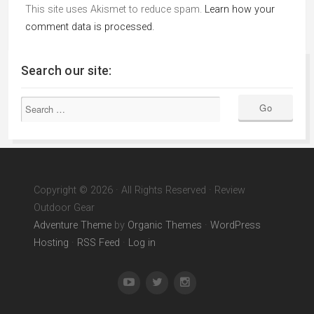
This site uses Akismet to reduce spam.
Learn how your
comment data is processed.
Search our site:
Copyright © 2026 · All Rights Reserved · Review
Outdoor Gear
Adventure Theme
by
Organic Themes
·
WordPress
Hosting
·
RSS Feed
·
Log in