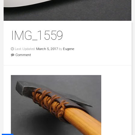
IMG_1559
Last Updated:
March 5, 2017
by
Eugene
Comment