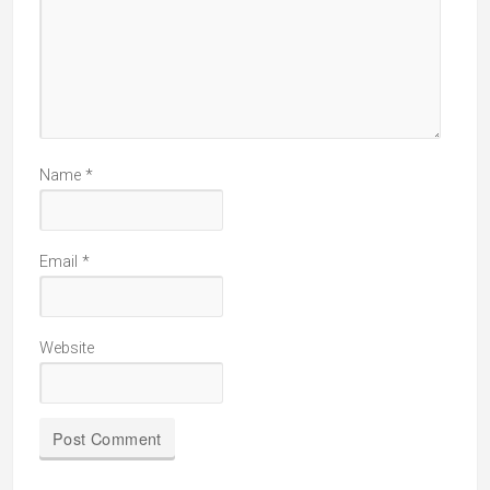
Name
*
Email
*
Website