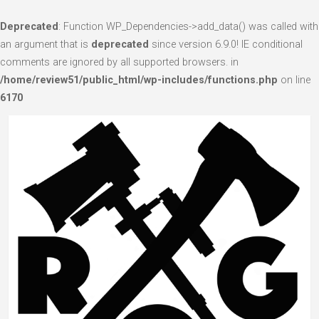
Deprecated
: Function WP_Dependencies->add_data() was called with
an argument that is
deprecated
since version 6.9.0! IE conditional
comments are ignored by all supported browsers. in
/home/review51/public_html/wp-includes/functions.php
on line
6170