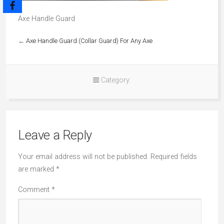
Axe Handle Guard
←
Axe Handle Guard (Collar Guard) For Any Axe
Category:
Leave a Reply
Your email address will not be published.
Required fields
are marked
*
Comment
*