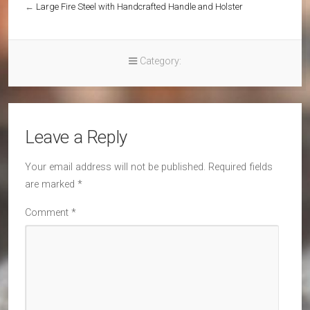
←
Large Fire Steel with Handcrafted Handle and Holster
Category:
Leave a Reply
Your email address will not be published.
Required fields
are marked
*
Comment
*