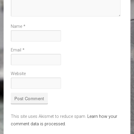
Name
*
Email
*
Website
This site uses Akismet to reduce spam.
Learn how your
comment data is processed.