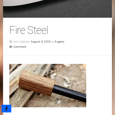
Fire Steel
Last Updated:
August 4, 2016
by
Eugene
Comment