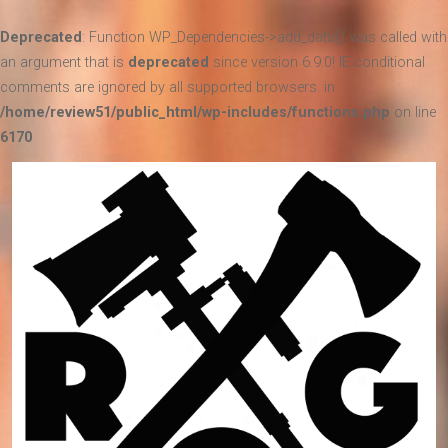
Deprecated
: Function WP_Dependencies->add_data() was called with
an argument that is
deprecated
since version 6.9.0! IE conditional
comments are ignored by all supported browsers. in
/home/review51/public_html/wp-includes/functions.php
on line
6170