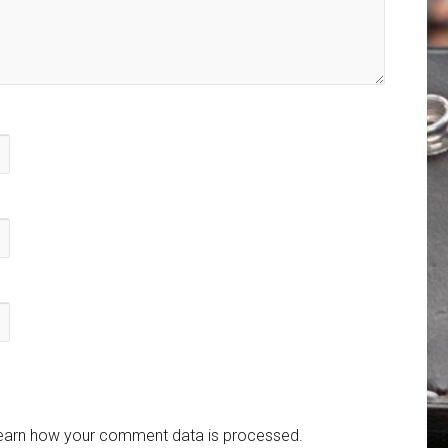
earn how your comment data is processed.