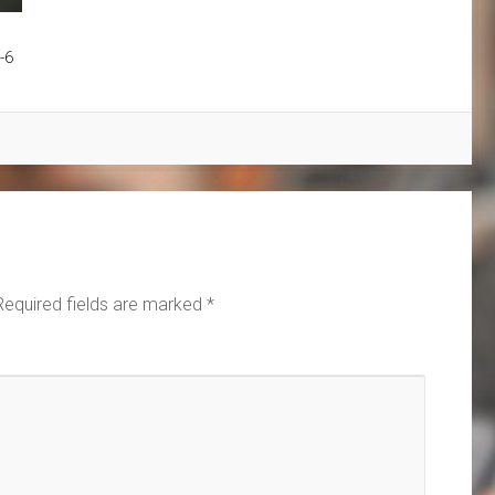
-6
Required fields are marked
*