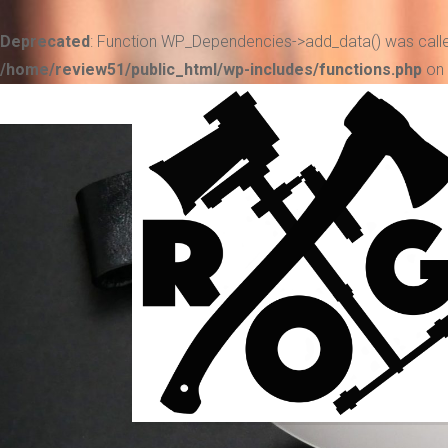
Deprecated
: Function WP_Dependencies->add_data() was calle
/home/review51/public_html/wp-includes/functions.php
on 