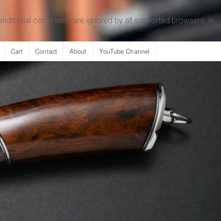
conditional comments are ignored by all supported browsers. in
Cart
Contact
About
YouTube Channel