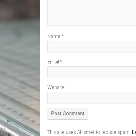
Name
*
Email
*
Website
This site uses Akismet to reduce spam.
L