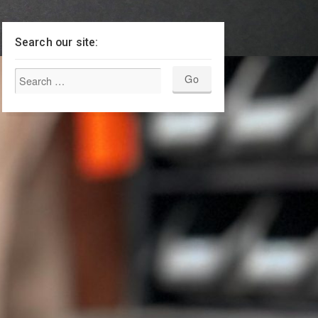
Search our site: