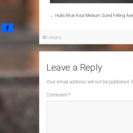
←
Hults Bruk Kisa Medium Sized Felling Axe
Category:
Leave a Reply
Your email address will not be published.
Comment
*