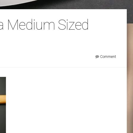
sa Medium Sized
Comment