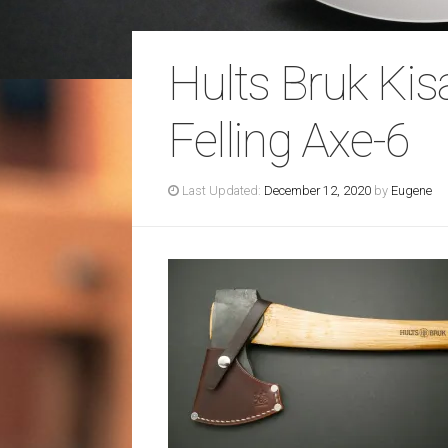
Hults Bruk Ki
Felling Axe-6
Last Updated:
December 12, 2020
by
Eugene