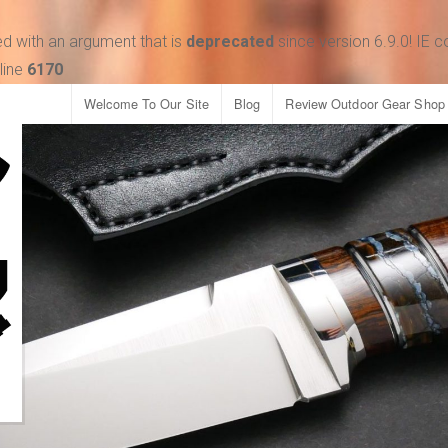
d with an argument that is
deprecated
since version 6.9.0! IE 
line
6170
Welcome To Our Site
Blog
Review Outdoor Gear Shop